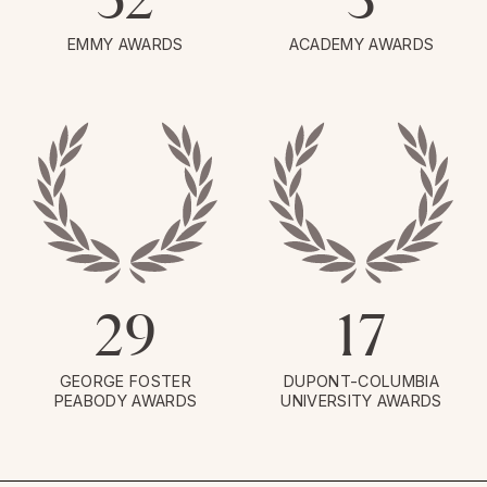
EMMY AWARDS
ACADEMY AWARDS
29
17
GEORGE FOSTER
DUPONT-COLUMBIA
PEABODY AWARDS
UNIVERSITY AWARDS