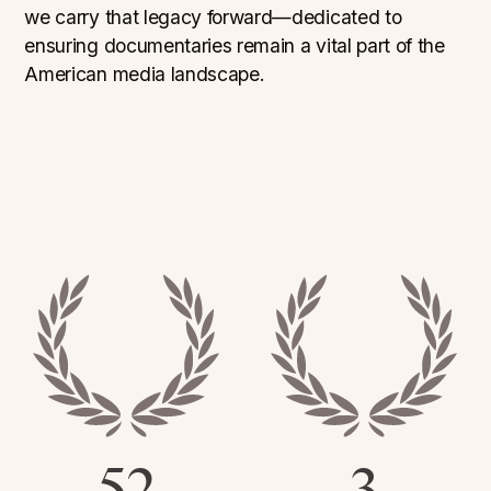
we carry that legacy forward—dedicated to
ensuring documentaries remain a vital part of the
American media landscape.
52
3