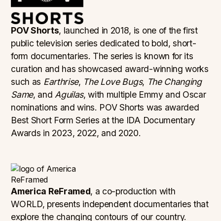
POV Shorts
, launched in 2018, is one of the first
public television series dedicated to bold, short-
form documentaries. The series is known for its
curation and has showcased award-winning works
such as
Earthrise
,
The Love Bugs
,
The Changing
Same
, and
Aguilas
, with multiple Emmy and Oscar
nominations and wins. POV Shorts was awarded
Best Short Form Series at the IDA Documentary
Awards in 2023, 2022, and 2020.
America ReFramed
, a co-production with
WORLD, presents independent documentaries that
explore the changing contours of our country.