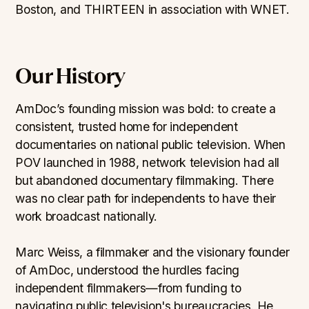
Boston, and THIRTEEN in association with WNET.
Our History
AmDoc’s founding mission was bold: to create a
consistent, trusted home for independent
documentaries on national public television. When
POV launched in 1988, network television had all
but abandoned documentary filmmaking. There
was no clear path for independents to have their
work broadcast nationally.
Marc Weiss, a filmmaker and the visionary founder
of AmDoc, understood the hurdles facing
independent filmmakers—from funding to
navigating public television's bureaucracies. He