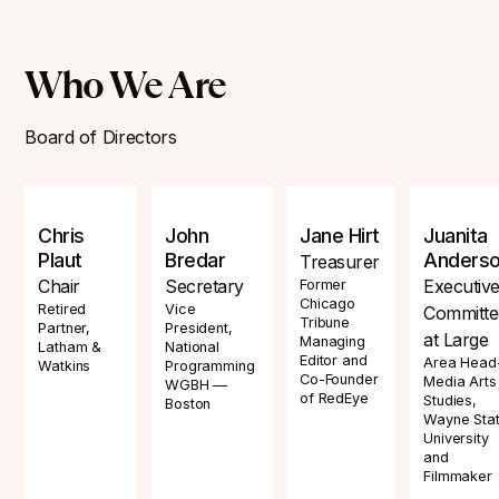
Who We Are
Board of Directors
Chris
John
Jane Hirt
Juanita
Plaut
Bredar
Anders
Treasurer
Chair
Secretary
Executiv
Former
Chicago
Retired
Vice
Committe
Tribune
Partner,
President,
at Large
Managing
Latham &
National
Editor and
Area Head
Watkins
Programming
Co-Founder
Media Arts
WGBH —
of RedEye
Studies,
Boston
Wayne Sta
University
and
Filmmaker