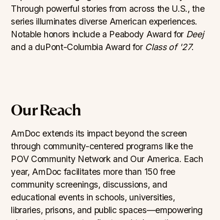
Through powerful stories from across the U.S., the
series illuminates diverse American experiences.
Notable honors include a Peabody Award for
Deej
and a duPont-Columbia Award for
Class of '27
.
Our Reach
AmDoc extends its impact beyond the screen
through community-centered programs like the
POV Community Network and Our America. Each
year, AmDoc facilitates more than 150 free
community screenings, discussions, and
educational events in schools, universities,
libraries, prisons, and public spaces—empowering