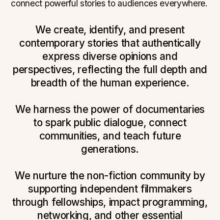
connect powerful stories to audiences everywhere.
We create, identify, and present
contemporary stories that authentically
express diverse opinions and
perspectives, reflecting the full depth and
breadth of the human experience.
We harness the power of documentaries
to spark public dialogue, connect
communities, and teach future
generations.
We nurture the non-fiction community by
supporting independent filmmakers
through fellowships, impact programming,
networking, and other essential