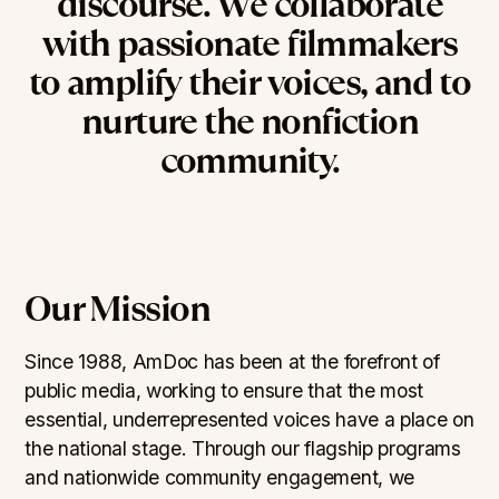
discourse.
We
collaborate
with
passionate
filmmakers
to
amplify
their
voices,
and
to
nurture
the
nonfiction
community.
Our Mission
Since 1988, AmDoc has been at the forefront of
public media, working to ensure that the most
essential, underrepresented voices have a place on
the national stage. Through our flagship programs
and nationwide community engagement, we