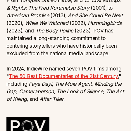
From
Tongues Untied
(1989) and
Of Civil Wrongs
& Rights: The Fred Korematsu Story
(2001), to
American Promise
(2013),
And She Could Be Next
(2020),
While We Watched
(2022),
Hummingbirds
(2023), and
The Body Politic
(2023), POV has
maintained a long-standing commitment to
centering storytellers who have historically been
excluded from the national media landscape.
In 2024, IndieWire named seven POV films among
"
The 50 Best Documentaries of the 21st Century
,"
including
Faya Dayi
,
The Mole Agent
,
Minding the
Gap
,
Cameraperson
,
The Look of Silence
,
The Act
of Killing
, and
After Tiller
.