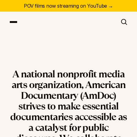
POV films now streaming on YouTube →
About Us
Our Series
Our Films
Our Impact
News & Events
Resources
A
national
nonprofit
media
About
arts
organization,
American
Documentary
(AmDoc)
DONATE
strives
to
make
essential
documentaries
accessible
as
a
catalyst
for
public