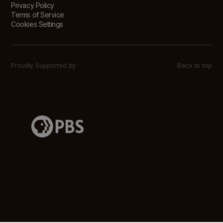
Privacy Policy
Terms of Service
Cookies Settings
Proudly Supported by
Back to top