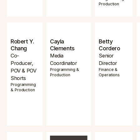
Production
Robert Y.
Cayla
Betty
Chang
Clements
Cordero
Co-
Media
Senior
Producer,
Coordinator
Director
Programming &
Finance &
POV & POV
Production
Operations
Shorts
Programming
& Production