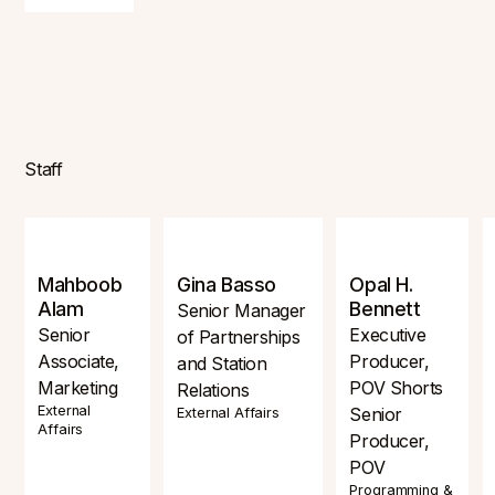
Staff
Mahboob
Gina Basso
Opal H.
Alam
Bennett
Senior Manager
Senior
Executive
of Partnerships
Associate,
Producer,
and Station
Marketing
POV Shorts
Relations
External
Senior
External Affairs
Affairs
Producer,
POV
Programming &