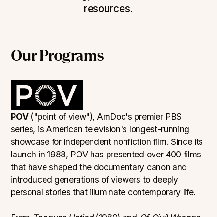
resources.
Our Programs
POV
("point of view"), AmDoc's premier PBS
series, is American television's longest-running
showcase for independent nonfiction film. Since its
launch in 1988, POV has presented over 400 films
that have shaped the documentary canon and
introduced generations of viewers to deeply
personal stories that illuminate contemporary life.