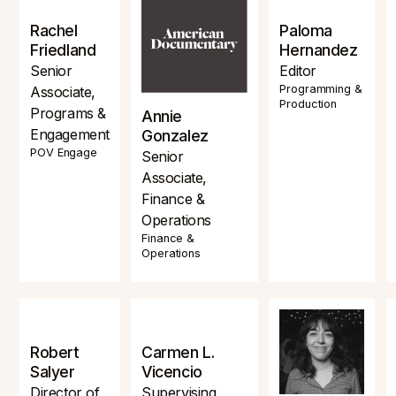
Rachel
Paloma
Friedland
Hernandez
Senior
Editor
Programming &
Associate,
Production
Programs &
Annie
Engagement
Gonzalez
POV Engage
Senior
Associate,
Finance &
Operations
Finance &
Operations
Robert
Carmen L.
Salyer
Vicencio
Director of
Supervising