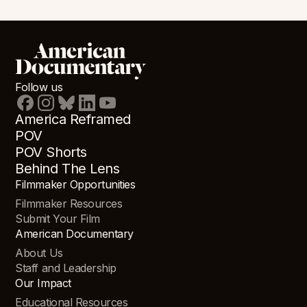
Follow us
America Reframed
POV
POV Shorts
Behind The Lens
Filmmaker Opportunities
Filmmaker Resources
Submit Your Film
American Documentary
About Us
Staff and Leadership
Our Impact
Educational Resources