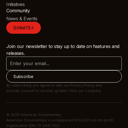
Initiatives
Community
News & Events
DONATE
Join our newsletter to stay up to date on features and
releases.
By subscribing you agree to with our Privacy Policy and
provide consent to receive updates from our company.
© 2025 American Documentary
American Documentary is a registered 501(c)(3) not-for-profit
organization (EIN: 13-3447752)