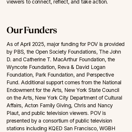
viewers to connect, reflect, and take action.
Our Funders
As of April 2025, major funding for POV is provided
by PBS, the Open Society Foundations, The John
D. and Catherine T. MacArthur Foundation, the
Wyncote Foundation, Reva & David Logan
Foundation, Park Foundation, and Perspective
Fund. Additional support comes from the National
Endowment for the Arts, New York State Council
on the Arts, New York City Department of Cultural
Affairs, Acton Family Giving, Chris and Nancy
Plaut, and public television viewers. POV is
presented by a consortium of public television
stations including KQED San Francisco, WGBH