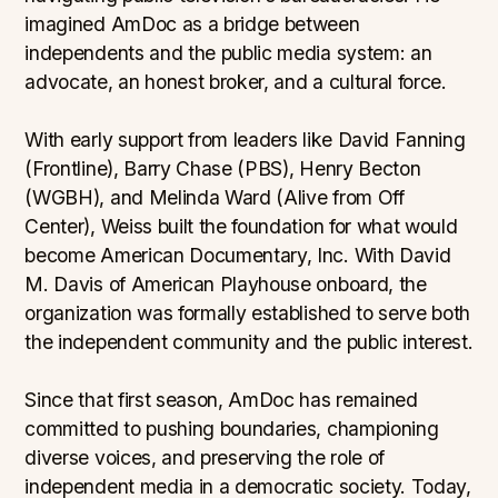
imagined AmDoc as a bridge between
independents and the public media system: an
advocate, an honest broker, and a cultural force.
With early support from leaders like David Fanning
(Frontline), Barry Chase (PBS), Henry Becton
(WGBH), and Melinda Ward (Alive from Off
Center), Weiss built the foundation for what would
become American Documentary, Inc. With David
M. Davis of American Playhouse onboard, the
organization was formally established to serve both
the independent community and the public interest.
Since that first season, AmDoc has remained
committed to pushing boundaries, championing
diverse voices, and preserving the role of
independent media in a democratic society. Today,