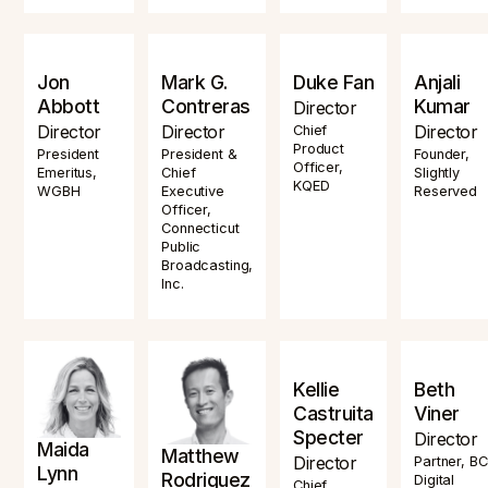
Jon
Mark G.
Duke Fan
Anjali
Abbott
Contreras
Kumar
Director
Director
Director
Director
Chief
Product
President
President &
Founder,
Officer,
Emeritus,
Chief
Slightly
KQED
WGBH
Executive
Reserved
Officer,
Connecticut
Public
Broadcasting,
Inc.
Kellie
Beth
Castruita
Viner
Specter
Director
Maida
Matthew
Director
Partner, B
Lynn
Rodriguez
Digital
Chief