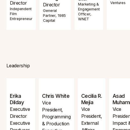
Director
Ventures
Director
Marketing &
Independent
Engagement
General
Film
Officer,
Partner, 1985
Entrepreneur
WNET
Capital
Leadership
Erika
Chris White
Cecilia R.
Asad
Dilday
Mejia
Muham
Vice
Executive
Vice
Vice
President,
Director
President,
Presiden
Programming
Executive
External
Impact 
& Production
Producer,
Affairs
Engage