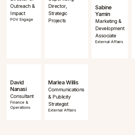
Outreach &
Director,
Sabine
Impact
Strategic
Yamin
POV Engage
Projects
Marketing &
Development
Associate
External Affairs
David
Marlea Willis
Nanasi
Communications
Consultant
& Publicity
Finance &
Strategist
Operations
External Affairs