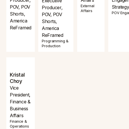
Executive
External
POV, POV
Strateg
Producer,
Affairs
POV Eng
Shorts,
POV, POV
America
Shorts,
ReFramed
America
ReFramed
Programming &
Production
Kristal
Choy
Vice
President,
Finance &
Business
Affairs
Finance &
Operations