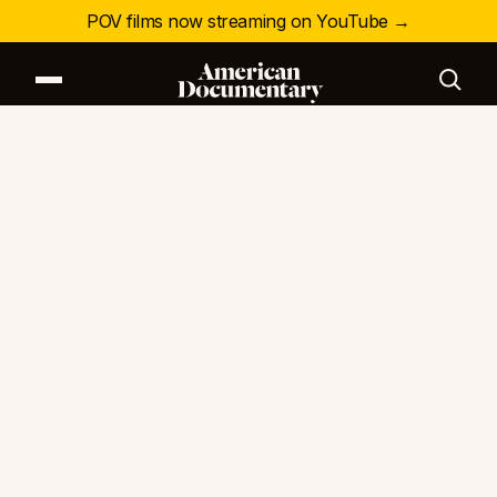
POV films now streaming on YouTube →
Our Series
Our Films
Our Impact
News & Events
Resources
About
DONATE