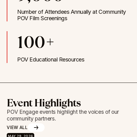
Number of Attendees Annually at Community
POV Film Screenings
100+
POV Educational Resources
Event Highlights
POV Engage events highlight the voices of our
community partners.
VIEW ALL
MAY 29, 2026