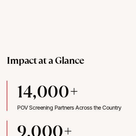
Impact at a Glance
14,000+
POV Screening Partners Across the Country
9,000+