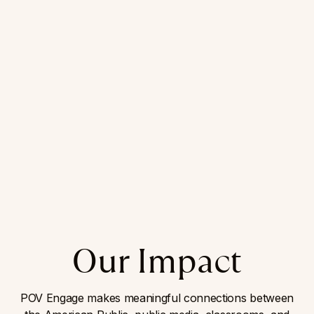
Our Impact
POV Engage makes meaningful connections between