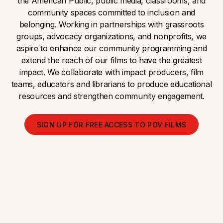
the American Public, public media, classrooms, and
community spaces committed to inclusion and
belonging. Working in partnerships with grassroots
groups, advocacy organizations, and nonprofits, we
aspire to enhance our community programming and
extend the reach of our films to have the greatest
impact. We collaborate with impact producers, film
teams, educators and librarians to produce educational
resources and strengthen community engagement.
SIGN UP FOR FREE ACCESS TO POV FILMS