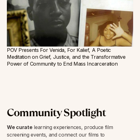
POV Presents For Venida, For Kalief, A Poetic
Meditation on Grief, Justice, and the Transformative
Power of Community to End Mass Incarceration
Community Spotlight
We curate
learning experiences, produce film
screening events, and connect our films to