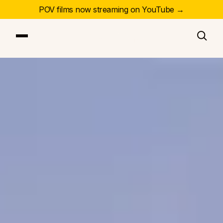
POV films now streaming on YouTube →
Our Series
Our Films
Our Impact
News & Events
Resources
About
DONATE