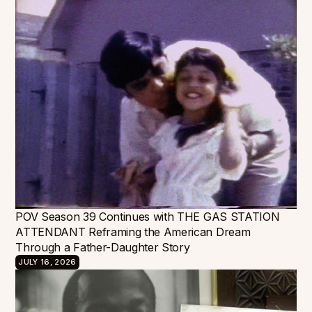
POV Season 39 Continues with THE GAS STATION
ATTENDANT Reframing the American Dream
Through a Father-Daughter Story
JULY 16, 2026