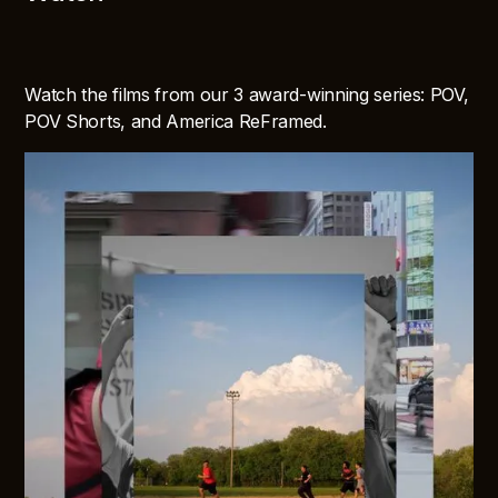
Watch the films from our 3 award-winning series: POV,
POV Shorts, and America ReFramed.