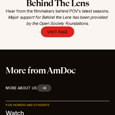
Behind The Lens
Hear from the filmmakers behind POV's latest seasons.
Major support for Behind the Lens has been provided
by the Open Society Foundations.
VISIT PAGE
More from AmDoc
MORE ABOUT US
FOR VIEWERS AND STUDENTS
Watch