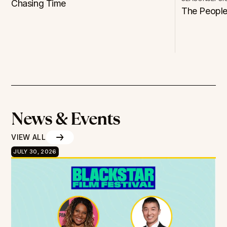
Chasing Time
The People
News & Events
VIEW ALL
JULY 30, 2026