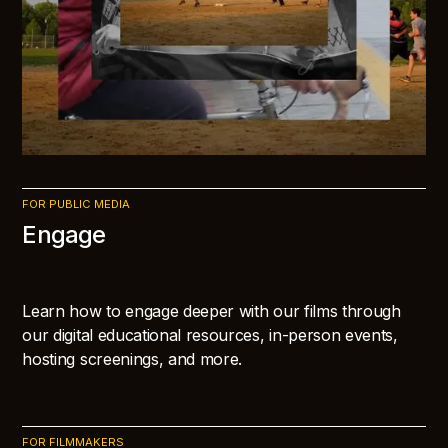
FOR PUBLIC MEDIA
Engage
Learn how to engage deeper with our films through
our digital educational resources, in-person events,
hosting screenings, and more.
FOR FILMMAKERS