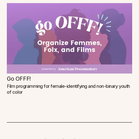
Go OFFF!
Film programming for female-identifying and non-binary youth
of color