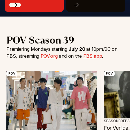
POV Season 39
Premiering Mondays starting
July 20
at 10pm/9C on
PBS, streaming
POV.org
and on the
PBS app
.
POV
POV
SEASON
39
EPS
For Venida,