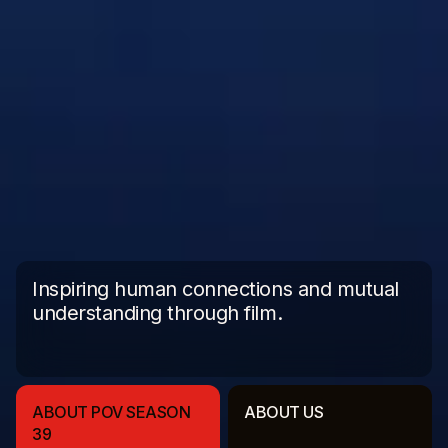
Inspiring human connections and mutual
understanding through film.
ABOUT POV SEASON
ABOUT US
39