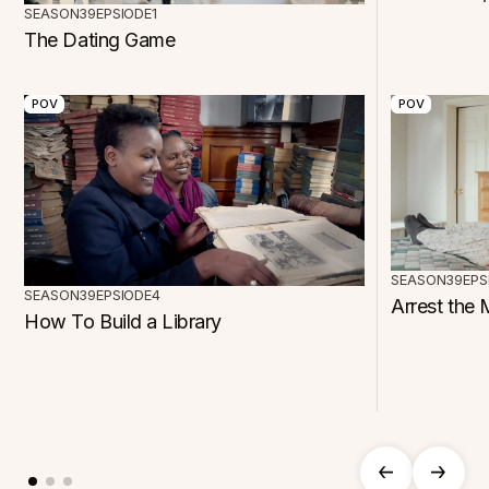
SEASON
39
EPSIODE
1
The Dating Game
POV
POV
SEASON
39
EPS
SEASON
39
EPSIODE
4
Arrest the 
How To Build a Library