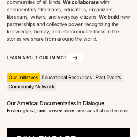
communities of all kinds.
We collaborate
with
documentary film teams, educators, organizers,
librarians, writers, and everyday citizens.
We build
new
partnerships and collective power recognizing the
knowledge, beauty, and interconnectedness in the
stories we share from around the world.
LEARN ABOUT OUR IMPACT
Our Initiatives
Educational Resources
Past Events
Community Network
Our America: Documentaries in Dialogue
Fostering local, civic conversations on issues that matter most