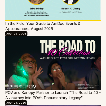
In the Field: Your Guide to AmDoc Events &
Appearances, August 2026
JULY 29, 2026
POV and Kanopy Partner to Launch “The Road to 40 -
A Journey into POV’s Documentary Legacy”
JULY 23, 2026