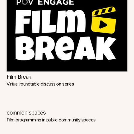
Film Break
Virtual roundtable discussion series
common spaces
Film programming in public community spaces