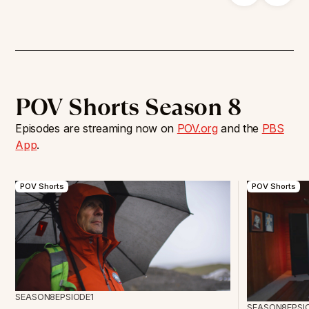
POV Shorts Season 8
Episodes are streaming now on
POV.org
and the
PBS
App
.
POV Shorts
POV Shorts
SEASON
8
EPSIODE
1
SEASON
8
EPSI