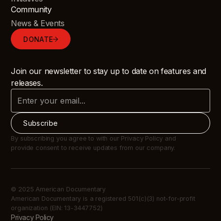
Community
News & Events
DONATE
Join our newsletter to stay up to date on features and
releases.
By subscribing you agree to with our Privacy Policy and
provide consent to receive updates from our company.
© 2025 American Documentary
American Documentary is a registered 501(c)(3) not-for-profit
organization (EIN: 13-3447752)
Privacy Policy