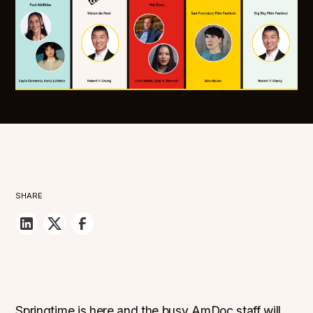
SHARE
Springtime is here and the busy AmDoc staff will