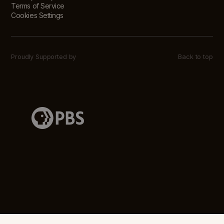
Terms of Service
Cookies Settings
Proudly Supported by
Back to top