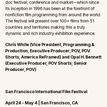
doc festival, conference and market—which since
its inception in 1996 has been at the forefront of
nonfiction film programming from around the world.
The festival will present over 100+ films from 51
countries and territories making this a truly
dynamic and rich industry exhibition experience.
Chris White (Vice President, Programming &
Production, Executive Producer, POV, POV
Shorts, America ReFramed) and Opal H. Bennett
(Executive Producer, POV Shorts; Senior
Producer, POV)
San Francisco International Film Festival
April 24 - May 4 | San Francisco, CA