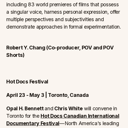
including 83 world premieres of films that possess
a singular voice, harness personal expression, offer
multiple perspectives and subjectivities and
demonstrate approaches in formal experimentation.
Robert Y. Chang (Co-producer, POV and POV
Shorts)
Hot Docs Festival
April 23 - May 3 | Toronto, Canada
Opal H. Bennett
and
Chris White
will convene in
Toronto for the
Hot Docs Canadian International
Documentary Festival
—North America's leading