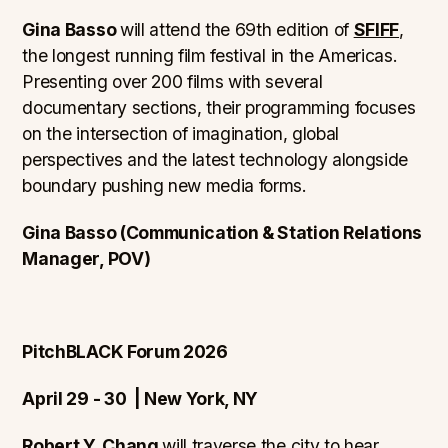
Gina Basso
will attend the 69th edition of
SFIFF
,
the longest running film festival in the Americas.
Presenting over 200 films with several
documentary sections, their programming focuses
on the intersection of imagination, global
perspectives and the latest technology alongside
boundary pushing new media forms.
Gina Basso (Communication & Station Relations
Manager, POV)
PitchBLACK Forum 2026
April 29 - 30 | New York, NY
Robert Y. Chang
will traverse the city to hear