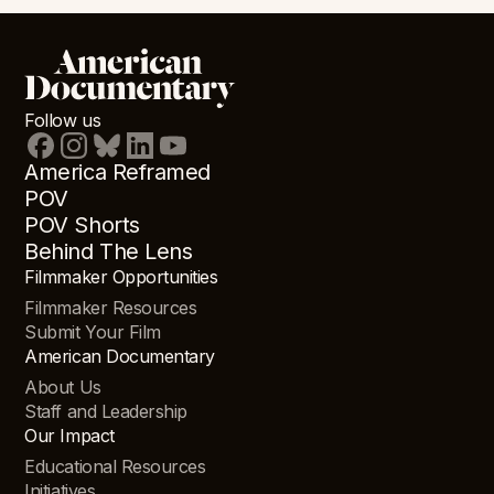
Follow us
America Reframed
POV
POV Shorts
Behind The Lens
Filmmaker Opportunities
Filmmaker Resources
Submit Your Film
American Documentary
About Us
Staff and Leadership
Our Impact
Educational Resources
Initiatives