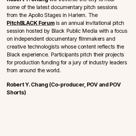
some of the latest documentary pitch sessions
from the Apollo Stages in Harlem. The
PitchBLACK Forum
is an annual invitational pitch
session hosted by Black Public Media with a focus
on independent documentary filmmakers and
creative technologists whose content reflects the
Black experience. Participants pitch their projects
for production funding for a jury of industry leaders
from around the world.
Robert Y. Chang (Co-producer, POV and POV
Shorts)