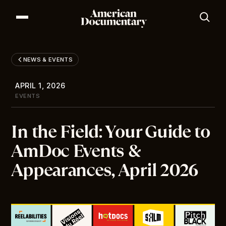
Our Series
Our Films
NEWS & EVENTS
Our Impact
News & Events
APRIL 1, 2026
Resources
EVENTS
About
In the Field: Your Guide to
DONATE
AmDoc Events &
Appearances, April 2026