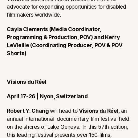
advocate for expanding opportunities for disabled
filmmakers worldwide.
Cayla Clements (Media Coordinator,
Programming & Production, POV) and Kerry
LeVieille (Coordinating Producer, POV & POV
Shorts)
Visions du Réel
April 17-26 | Nyon, Switzerland
Robert Y. Chang
will head to
Visions du Réel,
an
annual international documentary film festival held
on the shores of Lake Geneva. In this 57th edition,
this leading festival presents over 150 films,