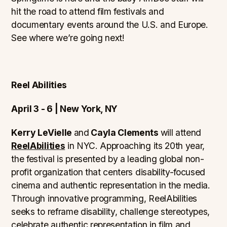
hit the road to attend film festivals and
documentary events around the U.S. and Europe.
See where we’re going next!
Reel Abilities
April 3 - 6 | New York, NY
Kerry LeVielle
and
Cayla Clements
will attend
ReelAbilities
in NYC. Approaching its 20th year,
the festival is presented by a leading global non-
profit organization that centers disability-focused
cinema and authentic representation in the media.
Through innovative programming, ReelAbilities
seeks to reframe disability, challenge stereotypes,
celebrate authentic representation in film and