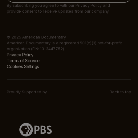
By subscribing you agree to with our Privacy Policy and
provide consent to receive updates from our company.
© 2025 American Documentary
American Documentary is a registered 501(c)(3) not-for-profit
organization (EIN: 13-3447752)
Privacy Policy
Terms of Service
Cookies Settings
Proudly Supported by
Back to top