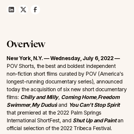
Overview
New York, N.Y. — Wednesday, July 6, 2022 —
POV Shorts, the best and boldest independent
non-fiction short films curated by POV (America's
longest-running documentary series), announced
today the acquisition of six new short documentary
films:
Chilly and Milly
,
Coming Home
,
Freedom
Swimmer
,
My Duduś
and
You Can't Stop Spirit
that premiered at the 2022 Palm Springs
International ShortFest, and
Shut Up and Paint
an
official selection of the 2022 Tribeca Festival.