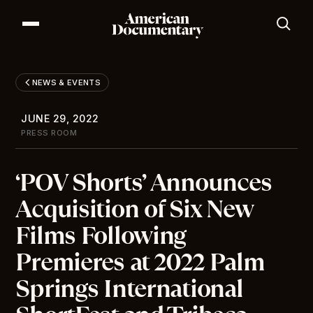
Our Series
Our Films
NEWS & EVENTS
Our Impact
News & Events
JUNE 29, 2022
Resources
PRESS ROOM
About
‘POV Shorts’ Announces
DONATE
Acquisition of Six New
Films Following
Premieres at 2022 Palm
Springs International