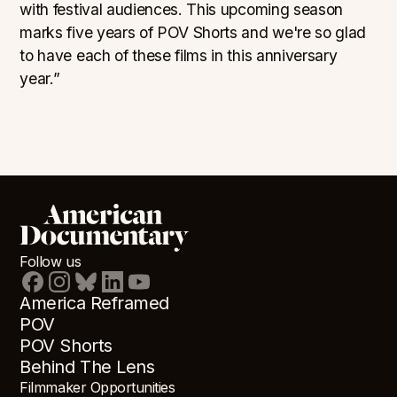
with festival audiences. This upcoming season
marks five years of POV Shorts and we're so glad
to have each of these films in this anniversary
year.”
Follow us
America Reframed
POV
POV Shorts
Behind The Lens
Filmmaker Opportunities