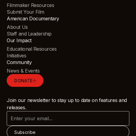
Filmmaker Resources
Submit Your Film
American Documentary
About Us
Staff and Leadership
Our Impact
Educational Resources
Initiatives
Community
News & Events
DONATE
Join our newsletter to stay up to date on features and
releases.