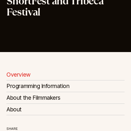
ShortFest and Tribeca
Festival
Overview
Programming Information
About the Filmmakers
About
SHARE