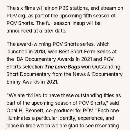
The six films will air on PBS stations, and stream on
POV.org, as part of the upcoming fifth season of
POV Shorts. The full season lineup will be
announced at a later date.
The award-winning POV Shorts series, which
launched in 2018, won Best Short Form Series at
the IDA Documentary Awards in 2021 and POV
Shorts selection
The Love Bugs
won Outstanding
Short Documentary from the News & Documentary
Emmy Awards in 2021.
“We are thrilled to have these outstanding titles as
part of the upcoming season of POV Shorts,” said
Opal H. Bennett, co-producer for POV. “Each one
illuminates a particular identity, experience, and
place in time which we are glad to see resonating