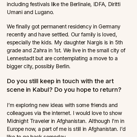
including festivals like the Berlinale, IDFA, Diritti
Umani and Lugano.
We finally got permanent residency in Germany
recently and have settled. Our family is loved,
especially the kids. My daughter Nargis is in 5th
grade and Zahra in 1st. We live in the small city of
Lennestadt but are contemplating a move to a
bigger city, possibly Berlin.
Do you still keep in touch with the art
scene in Kabul? Do you hope to return?
I’m exploring new ideas with some friends and
colleagues via the internet. I would love to show
Midnight Traveler in Afghanistan. Although I’m in
Europe now, a part of me is still in Afghanistan. I’d
like to go back someday.