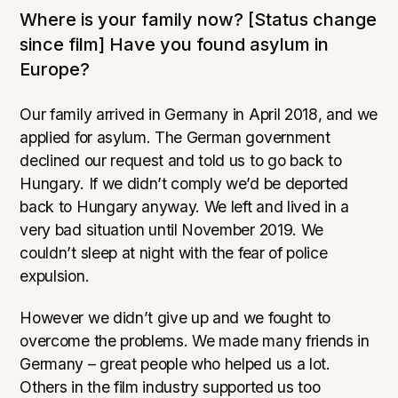
Where is your family now? [Status change
since film] Have you found asylum in
Europe?
Our family arrived in Germany in April 2018, and we
applied for asylum. The German government
declined our request and told us to go back to
Hungary. If we didn’t comply we’d be deported
back to Hungary anyway. We left and lived in a
very bad situation until November 2019. We
couldn’t sleep at night with the fear of police
expulsion.
However we didn’t give up and we fought to
overcome the problems. We made many friends in
Germany – great people who helped us a lot.
Others in the film industry supported us too