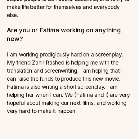
make life better for themselves and everybody
else.
Are you or Fatima working on anything
new?
I am working prodigiously hard on a screenplay.
My friend Zahir Rashed is helping me with the
translation and screenwriting. I am hoping that I
can raise the funds to produce this new movie.
Fatima is also writing a short screenplay. I am
helping her when I can. We (Fatima and I) are very
hopeful about making our next films, and working
very hard to make it happen.