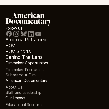
Follow us
America Reframed
POV
POV Shorts
Behind The Lens
Filmmaker Opportunities
Filmmaker Resources
Submit Your Film
American Documentary
About Us
Staff and Leadership
Our Impact
Educational Resources