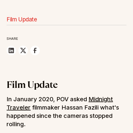
Film Update
SHARE
Film Update
In January 2020, POV asked
Midnight
Traveler
filmmaker Hassan Fazili what's
happened since the cameras stopped
rolling.