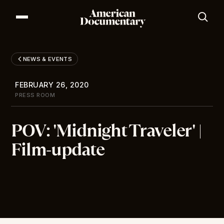
Our Series
Our Films
NEWS & EVENTS
Our Impact
News & Events
FEBRUARY 26, 2020
Resources
PRESS ROOM
About
POV: 'Midnight Traveler' |
DONATE
Film-update