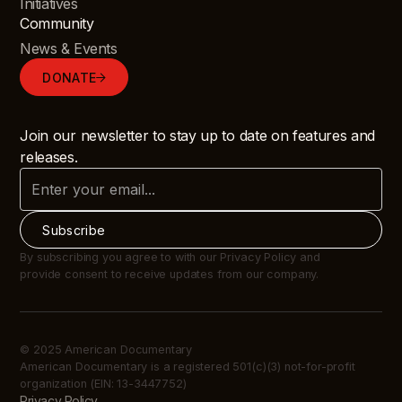
Initiatives
Community
News & Events
DONATE
Join our newsletter to stay up to date on features and
releases.
By subscribing you agree to with our Privacy Policy and
provide consent to receive updates from our company.
© 2025 American Documentary
American Documentary is a registered 501(c)(3) not-for-profit
organization (EIN: 13-3447752)
Privacy Policy