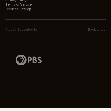
Terms of Service
Cookies Settings
Proudly Supported by
Back to top