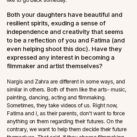
Both your daughters have beautiful and
resilient spirits, exuding a sense of
independence and creativity that seems
to be a reflection of you and Fatima (and
even helping shoot this doc). Have they
expressed any interest in becoming a
filmmaker and artist themselves?
Nargis and Zahra are different in some ways, and
similar in others. Both of them like the arts- music,
painting, dancing, acting and filmmaking.
Sometimes, they take videos of us. Right now,
Fatima and I, as their parents, don’t want to force
anything on them regarding their futures. On the
contrary, we want to help them decide their future