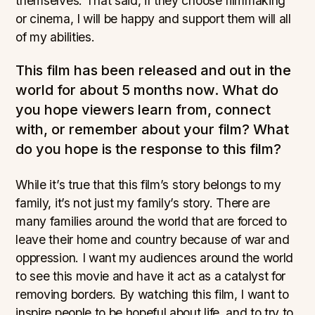
themselves. That said, if they choose filmmaking
or cinema, I will be happy and support them will all
of my abilities.
This film has been released and out in the
world for about 5 months now. What do
you hope viewers learn from, connect
with, or remember about your film? What
do you hope is the response to this film?
While it’s true that this film’s story belongs to my
family, it’s not just my family’s story. There are
many families around the world that are forced to
leave their home and country because of war and
oppression. I want my audiences around the world
to see this movie and have it act as a catalyst for
removing borders. By watching this film, I want to
inspire people to be hopeful about life, and to try to