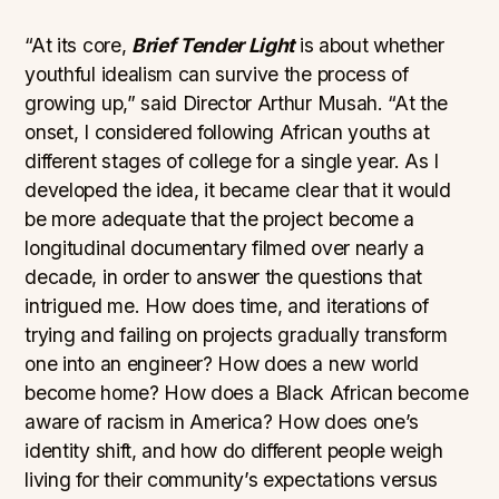
“At its core,
Brief Tender Light
is about whether
youthful idealism can survive the process of
growing up,” said Director Arthur Musah. “At the
onset, I considered following African youths at
different stages of college for a single year. As I
developed the idea, it became clear that it would
be more adequate that the project become a
longitudinal documentary filmed over nearly a
decade, in order to answer the questions that
intrigued me. How does time, and iterations of
trying and failing on projects gradually transform
one into an engineer? How does a new world
become home? How does a Black African become
aware of racism in America? How does one’s
identity shift, and how do different people weigh
living for their community’s expectations versus