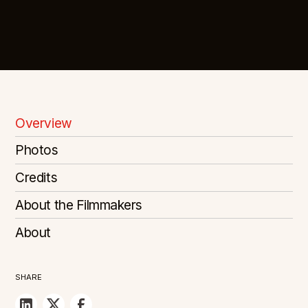
Overview
Photos
Credits
About the Filmmakers
About
SHARE