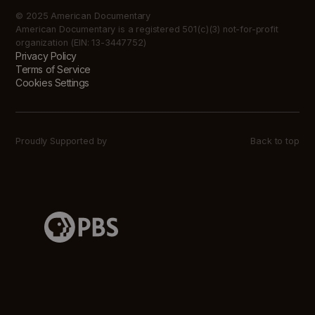
© 2025 American Documentary
American Documentary is a registered 501(c)(3) not-for-profit
organization (EIN: 13-3447752)
Privacy Policy
Terms of Service
Cookies Settings
Proudly Supported by
Back to top