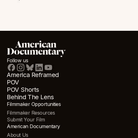
Follow us
America Reframed
POV
POV Shorts
Behind The Lens
Filmmaker Opportunities
Filmmaker Resources
Submit Your Film
American Documentary
About Us