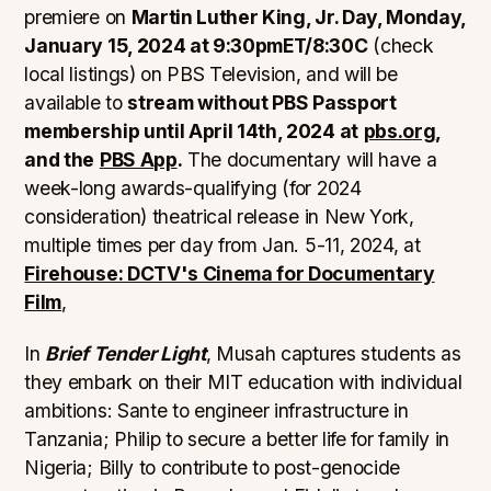
premiere on
Martin Luther King, Jr. Day, Monday,
January 15, 2024 at 9:30pmET/8:30C
(check
local listings) on PBS Television, and will be
available to
stream without PBS Passport
membership until April 14th, 2024 at
pbs.org
,
and the
PBS App
.
The documentary will have a
week-long awards-qualifying (for 2024
consideration) theatrical release in New York,
multiple times per day from Jan. 5-11, 2024, at
Firehouse: DCTV's Cinema for Documentary
Film
,
In
Brief Tender Light
, Musah captures students as
they embark on their MIT education with individual
ambitions: Sante to engineer infrastructure in
Tanzania; Philip to secure a better life for family in
Nigeria; Billy to contribute to post-genocide