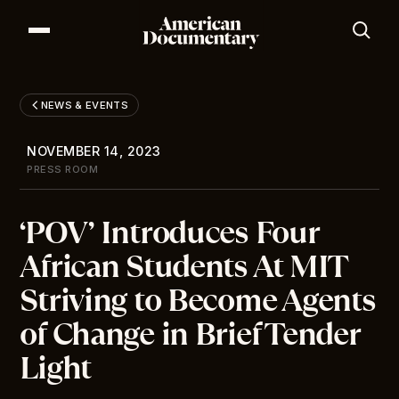
Our Series
Our Films
NEWS & EVENTS
Our Impact
News & Events
NOVEMBER 14, 2023
Resources
PRESS ROOM
About
‘POV’ Introduces Four
DONATE
African Students At MIT
Striving to Become Agents
of Change in Brief Tender
Light