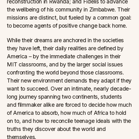
reconstruction in Rwanda; and Fidelis to advance
the wellbeing of his community in Zimbabwe. Their
missions are distinct, but fueled by a common goal:
to become agents of positive change back home.
While their dreams are anchored in the societies
they have left, their daily realities are defined by
America – by the immediate challenges in their
MIT classrooms, and by the larger social issues
confronting the world beyond those classrooms.
Their new environment demands they adapt if they
want to succeed. Over an intimate, nearly decade-
long journey spanning two continents, students
and filmmaker alike are forced to decide how much
of America to absorb, how much of Africa to hold
on to, and how to reconcile teenage ideals with the
truths they discover about the world and
themselves.