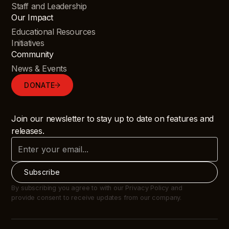
Staff and Leadership
Our Impact
Educational Resources
Initiatives
Community
News & Events
DONATE
Join our newsletter to stay up to date on features and
releases.
By subscribing you agree to with our Privacy Policy and
provide consent to receive updates from our company.