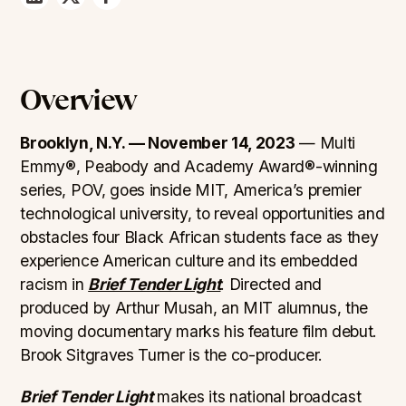
Overview
Brooklyn, N.Y. — November 14, 2023
— Multi
Emmy®, Peabody and Academy Award®-winning
series, POV, goes inside MIT, America’s premier
technological university, to reveal opportunities and
obstacles four Black African students face as they
experience American culture and its embedded
racism in
Brief Tender Light
. Directed and
produced by Arthur Musah, an MIT alumnus, the
moving documentary marks his feature film debut.
Brook Sitgraves Turner is the co-producer.
Brief Tender Light
makes its national broadcast