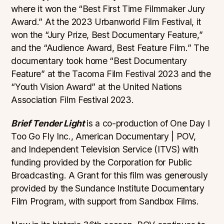
where it won the “Best First Time Filmmaker Jury
Award.” At the 2023 Urbanworld Film Festival, it
won the “Jury Prize, Best Documentary Feature,”
and the “Audience Award, Best Feature Film.” The
documentary took home “Best Documentary
Feature” at the Tacoma Film Festival 2023 and the
“Youth Vision Award” at the United Nations
Association Film Festival 2023.
Brief Tender Light
is a co-production of One Day I
Too Go Fly Inc., American Documentary | POV,
and Independent Television Service (ITVS) with
funding provided by the Corporation for Public
Broadcasting. A Grant for this film was generously
provided by the Sundance Institute Documentary
Film Program, with support from Sandbox Films.