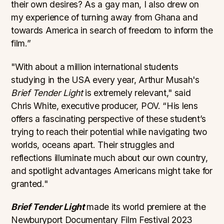
their own desires? As a gay man, I also drew on
my experience of turning away from Ghana and
towards America in search of freedom to inform the
film.”
"With about a million international students
studying in the USA every year, Arthur Musah's
Brief Tender Light
is extremely relevant," said
Chris White, executive producer, POV. “His lens
offers a fascinating perspective of these student’s
trying to reach their potential while navigating two
worlds, oceans apart. Their struggles and
reflections illuminate much about our own country,
and spotlight advantages Americans might take for
granted."
Brief Tender Light
made its world premiere at the
Newburyport Documentary Film Festival 2023