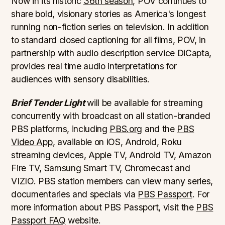
Now in its historic
36th season
, POV continues to
share bold, visionary stories as America's longest
running non-fiction series on television. In addition
to standard closed captioning for all films, POV, in
partnership with audio description service
DiCapta
,
provides real time audio interpretations for
audiences with sensory disabilities.
Brief Tender Light
will be available for streaming
concurrently with broadcast on all station-branded
PBS platforms, including
PBS.org
and the
PBS
Video App
, available on iOS, Android, Roku
streaming devices, Apple TV, Android TV, Amazon
Fire TV, Samsung Smart TV, Chromecast and
VIZIO. PBS station members can view many series,
documentaries and specials via
PBS Passport
. For
more information about PBS Passport, visit the
PBS
Passport FAQ
website.