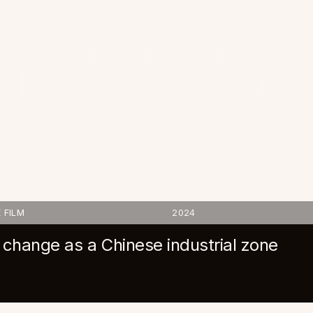
e in Ethi
 FILM
2024
hange as a Chinese industrial zone