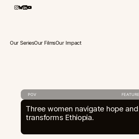
Our Series
Our Films
Our Impact
Mad
POV
FEATURE
Three women navigate hope and c
transforms Ethiopia.