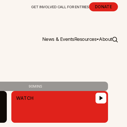
DONATE
GET INVOLVED
CALL FOR ENTRIES
News & Events
Resources
About
opia
90
MINS
WATCH