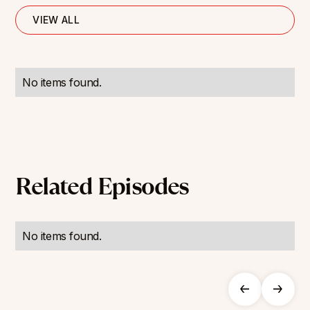
VIEW ALL
No items found.
Related Episodes
No items found.