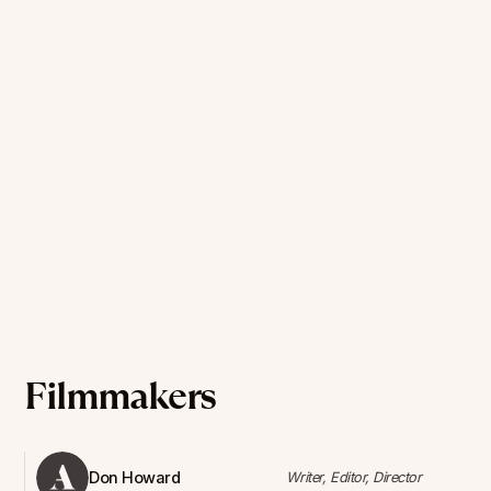
Filmmakers
Don Howard
Writer, Editor, Director