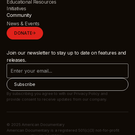
Educational Resources
Initiatives
Community
News & Events
DONATE
Join our newsletter to stay up to date on features and
releases.
By subscribing you agree to with our Privacy Policy and
provide consent to receive updates from our company.
© 2025 American Documentary
American Documentary is a registered 501(c)(3) not-for-profit