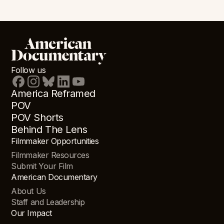
Follow us
America Reframed
POV
POV Shorts
Behind The Lens
Filmmaker Opportunities
Filmmaker Resources
Submit Your Film
American Documentary
About Us
Staff and Leadership
Our Impact