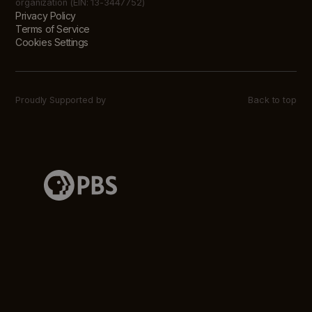
organization (EIN: 13-3447752)
Privacy Policy
Terms of Service
Cookies Settings
Proudly Supported by
Back to top