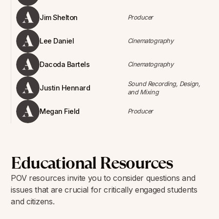
Jim Shelton
Producer
Lee Daniel
Cinematography
Dacoda Bartels
Cinematography
Sound Recording, Design,
Justin Hennard
and Mixing
Megan Field
Producer
Educational Resources
POV resources invite you to consider questions and
issues that are crucial for critically engaged students
and citizens.