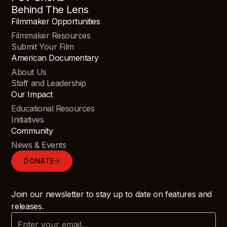
Behind The Lens
Filmmaker Opportunities
Filmmaker Resources
Submit Your Film
American Documentary
About Us
Staff and Leadership
Our Impact
Educational Resources
Initiatives
Community
News & Events
DONATE
Join our newsletter to stay up to date on features and
releases.