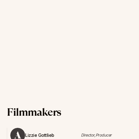
Filmmakers
Lizzie Gottlieb
Director,Producer