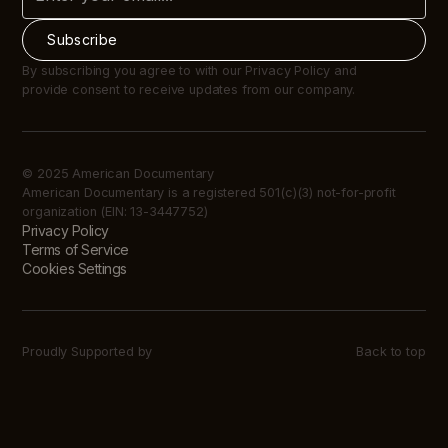
By subscribing you agree to with our Privacy Policy and
provide consent to receive updates from our company.
© 2025 American Documentary
American Documentary is a registered 501(c)(3) not-for-profit
organization (EIN: 13-3447752)
Privacy Policy
Terms of Service
Cookies Settings
Proudly Supported by
Back to top