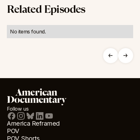
Related Episodes
No items found.
Follow us
America Reframed
POV
POV Shorts