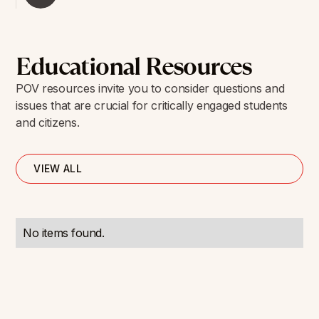
Educational Resources
POV resources invite you to consider questions and
issues that are crucial for critically engaged students
and citizens.
VIEW ALL
No items found.