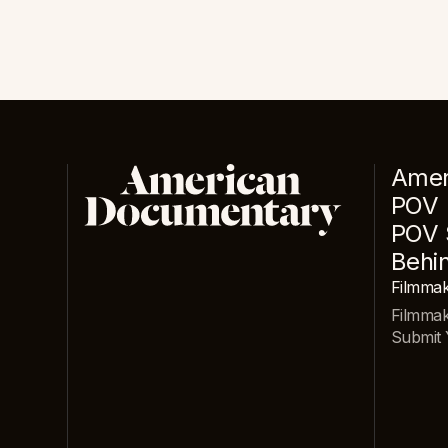
Amer
POV
POV 
Behi
Filmmak
Filmma
Submit 