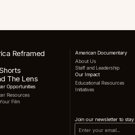
ica Reframed
American Documentary
About Us
Staff and Leadership
Shorts
Our Impact
nd The Lens
Educational Resources
er Opportunities
Initiatives
ker Resources
Your Film
Join our newsletter to stay