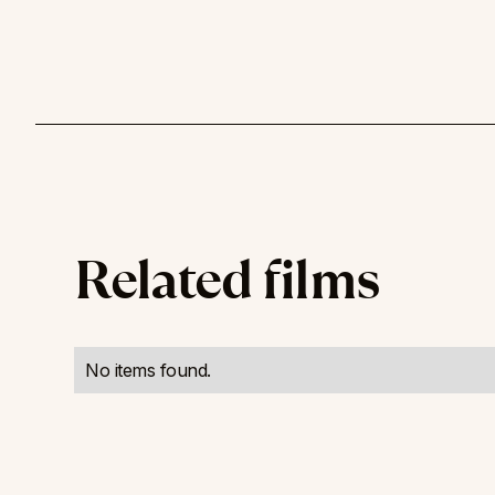
Related films
No items found.