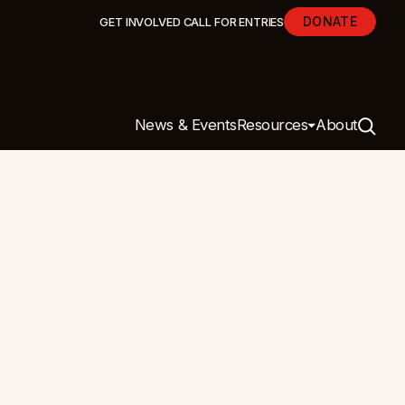
DONATE
GET INVOLVED
CALL FOR ENTRIES
News & Events
Resources
About