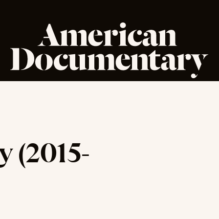
 (2015-