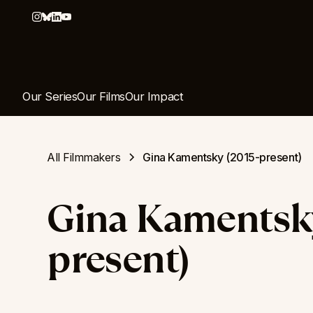
Our Series
Our Films
Our Impact
All Filmmakers
Gina Kamentsky (2015-present)
Gina Kamentsky
present)