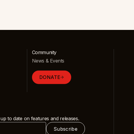
Community
News & Events
DONATE
 up to date on features and releases.