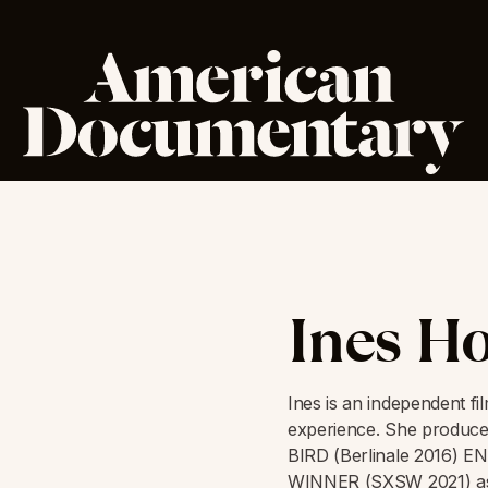
Ines H
Ines is an independent f
experience. She produ
BIRD (Berlinale 2016) 
WINNER (SXSW 2021) as 