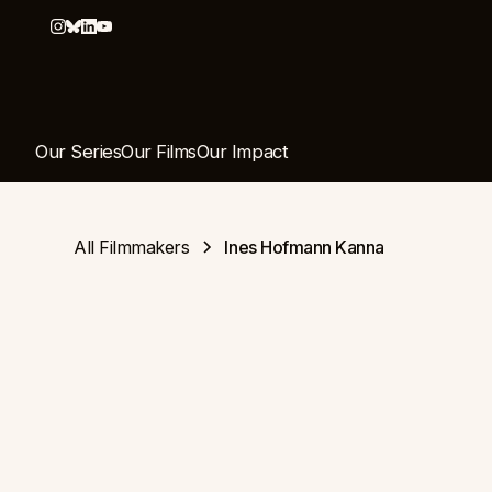
Our Series
Our Films
Our Impact
All Filmmakers
Ines Hofmann Kanna