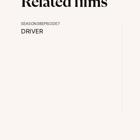
Related films
POV
SEASON
38
EPISODE
7
DRIVER