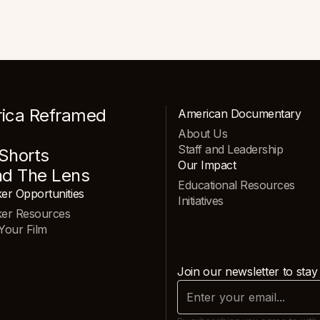
ica Reframed
American Documentary
About Us
Staff and Leadership
Shorts
Our Impact
nd The Lens
Educational Resources
er Opportunities
Initiatives
ker Resources
Your Film
Join our newsletter to stay