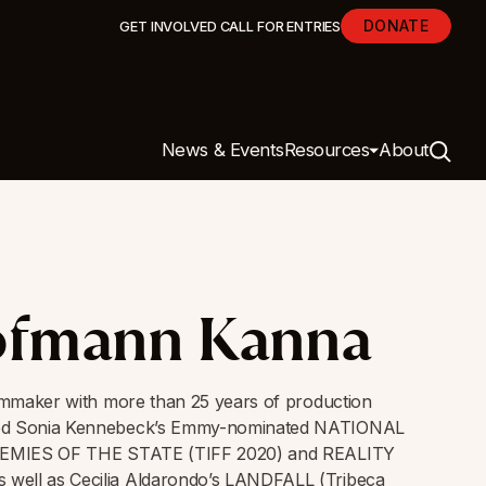
DONATE
GET INVOLVED
CALL FOR ENTRIES
News & Events
Resources
About
ofmann Kanna
ilmmaker with more than 25 years of production
ced Sonia Kennebeck’s Emmy-nominated NATIONAL
ENEMIES OF THE STATE (TIFF 2020) and REALITY
well as Cecilia Aldarondo’s LANDFALL (Tribeca