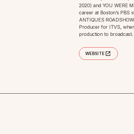
2020) and YOU WERE M
career at Boston’s PBS s
ANTIQUES ROADSHOW for 
Producer for ITVS, wher
production to broadcast.
WEBSITE