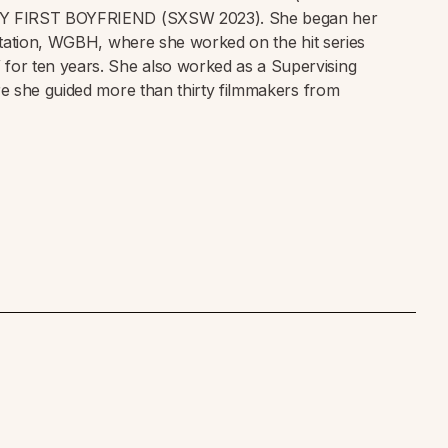
Y FIRST BOYFRIEND (SXSW 2023). She began her
tation, WGBH, where she worked on the hit series
ten years. She also worked as a Supervising
e she guided more than thirty filmmakers from