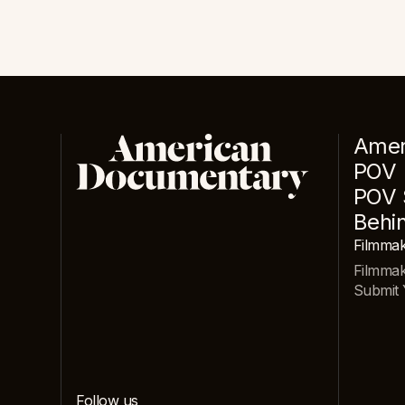
Amer
POV
POV 
Behi
Filmmak
Filmma
Submit 
Follow us