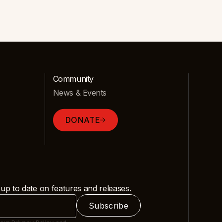
Community
News & Events
DONATE
 up to date on features and releases.