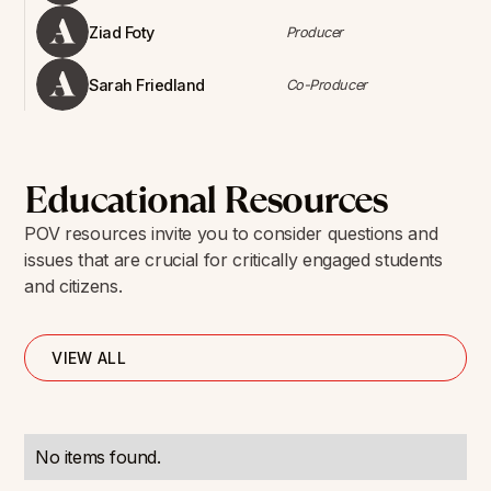
Ziad Foty
Producer
Sarah Friedland
Co-Producer
Educational Resources
POV resources invite you to consider questions and
issues that are crucial for critically engaged students
and citizens.
VIEW ALL
No items found.