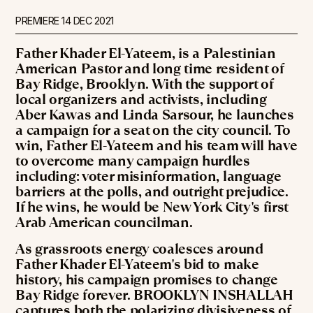
PREMIERE
14 DEC 2021
Father Khader El-Yateem, is a Palestinian
American Pastor and long time resident of
Bay Ridge, Brooklyn. With the support of
local organizers and activists, including
Aber Kawas and Linda Sarsour, he launches
a campaign for a seat on the city council. To
win, Father El-Yateem and his team will have
to overcome many campaign hurdles
including: voter misinformation, language
barriers at the polls, and outright prejudice.
If he wins, he would be New York City's first
Arab American councilman.
As grassroots energy coalesces around
Father Khader El-Yateem's bid to make
history, his campaign promises to change
Bay Ridge forever. BROOKLYN INSHALLAH
captures both the polarizing divisiveness of