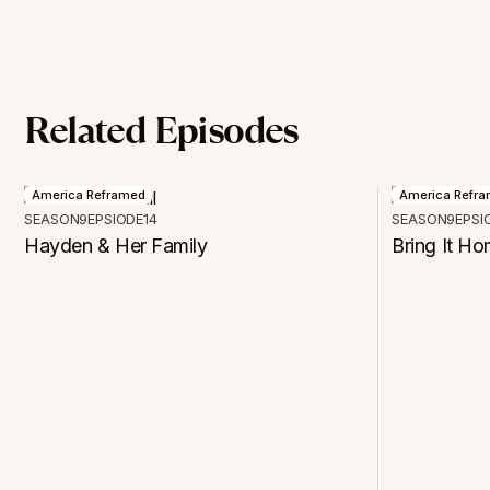
Related Episodes
America Reframed
America Refr
SEASON
9
EPSIODE
14
SEASON
9
EPSI
Hayden & Her Family
Bring It H