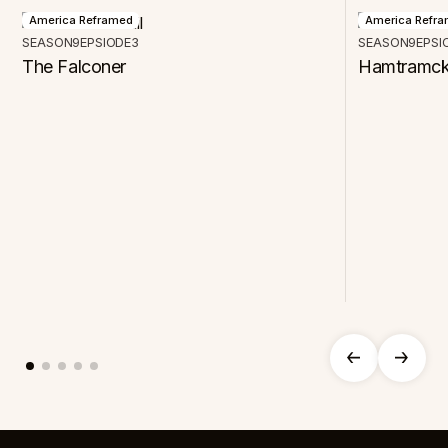
America Reframed
America Refr
SEASON
9
EPSIODE
3
SEASON
9
EPSI
The Falconer
Hamtramck