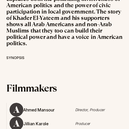
American politics and the power of civic
participation in local government. The story
of Khader El-Yateem and his supporters
shows all Arab Americans and non-Arab
Muslims that they too can build their
political power and have a voice in American
politics.
SYNOPSIS
Filmmakers
Ahmed Mansour
Director, Producer
Jillian Karole
Producer