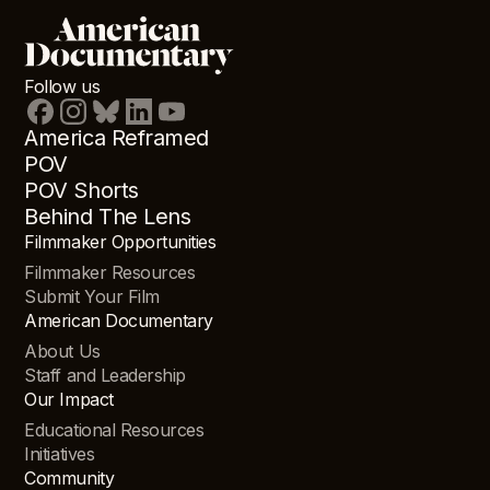
Follow us
America Reframed
POV
POV Shorts
Behind The Lens
Filmmaker Opportunities
Filmmaker Resources
Submit Your Film
American Documentary
About Us
Staff and Leadership
Our Impact
Educational Resources
Initiatives
Community