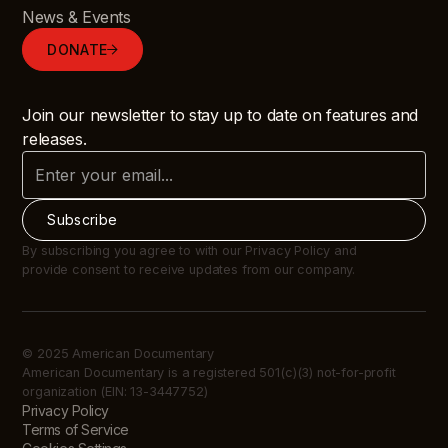
News & Events
DONATE
Join our newsletter to stay up to date on features and
releases.
By subscribing you agree to with our Privacy Policy and
provide consent to receive updates from our company.
© 2025 American Documentary
American Documentary is a registered 501(c)(3) not-for-profit
organization (EIN: 13-3447752)
Privacy Policy
Terms of Service