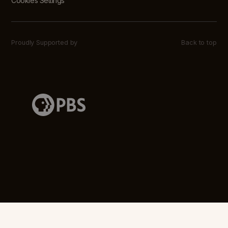
Cookies Settings
Proudly Supported by
Back to top