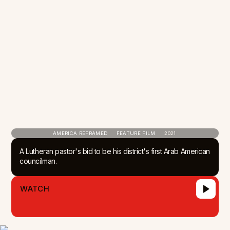
AMERICA REFRAMED
FEATURE FILM
2021
A Lutheran pastor's bid to be his district's first Arab American
councilman.
WATCH