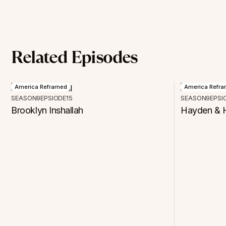
Related Episodes
America Reframed
America Refr
SEASON
9
EPSIODE
15
SEASON
9
EPSI
Brooklyn Inshallah
Hayden & H