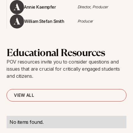
Annie Kaempfer
Director, Producer
William Stefan Smith
Producer
Educational Resources
POV resources invite you to consider questions and
issues that are crucial for critically engaged students
and citizens.
VIEW ALL
No items found.