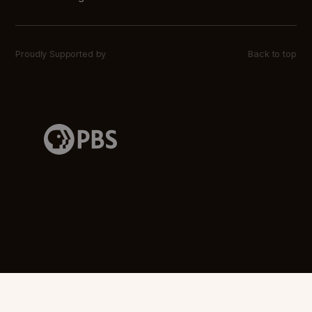
Proudly Supported by
Back to top