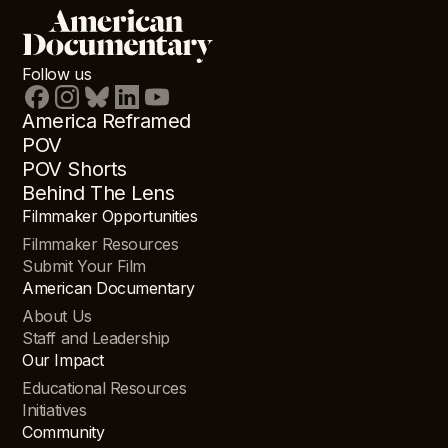
Follow us
America Reframed
POV
POV Shorts
Behind The Lens
Filmmaker Opportunities
Filmmaker Resources
Submit Your Film
American Documentary
About Us
Staff and Leadership
Our Impact
Educational Resources
Initiatives
Community