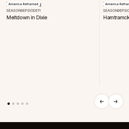
America Reframed
America Refr
SEASON
9
EPSIODE
11
SEASON
9
EPSI
Meltdown in Dixie
Hamtramck