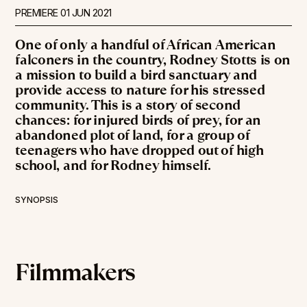
PREMIERE
01 JUN 2021
One of only a handful of African American
falconers in the country, Rodney Stotts is on
a mission to build a bird sanctuary and
provide access to nature for his stressed
community. This is a story of second
chances: for injured birds of prey, for an
abandoned plot of land, for a group of
teenagers who have dropped out of high
school, and for Rodney himself.
SYNOPSIS
Filmmakers