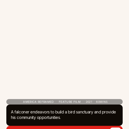
AMERICA REFRAMED
FEATURE FILM
2021
60
MINS
A falconer endeavors to build a bird sanctuary and provide
his community opportunities.