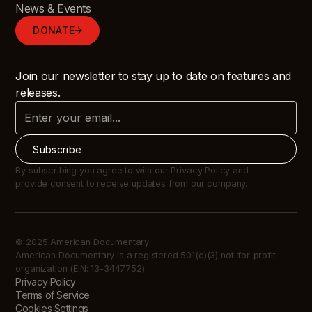
News & Events
DONATE
Join our newsletter to stay up to date on features and
releases.
By subscribing you agree to with our Privacy Policy and
provide consent to receive updates from our company.
© 2025 American Documentary
American Documentary is a registered 501(c)(3) not-for-profit
organization (EIN: 13-3447752)
Privacy Policy
Terms of Service
Cookies Settings