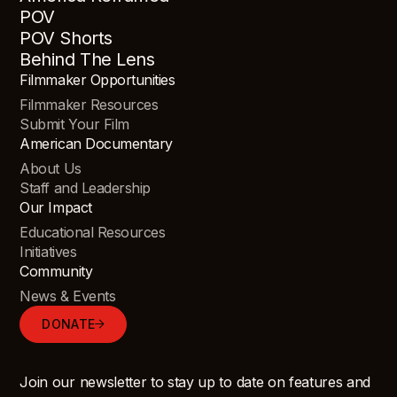
POV
POV Shorts
Behind The Lens
Filmmaker Opportunities
Filmmaker Resources
Submit Your Film
American Documentary
About Us
Staff and Leadership
Our Impact
Educational Resources
Initiatives
Community
News & Events
DONATE
Join our newsletter to stay up to date on features and