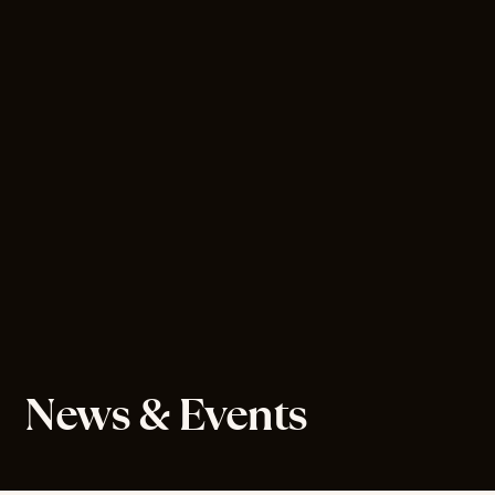
News & Events