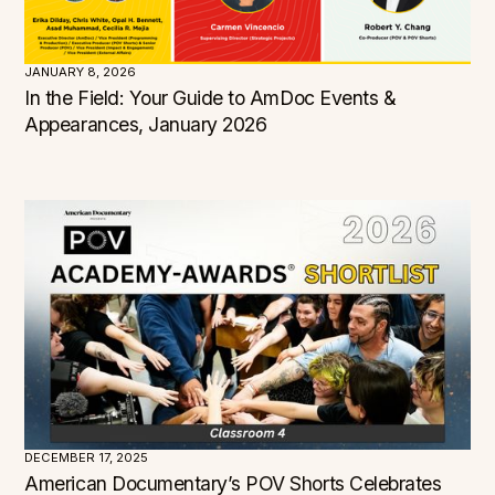
JANUARY 8, 2026
In the Field: Your Guide to AmDoc Events &
Appearances, January 2026
Filters
DECEMBER 17, 2025
American Documentary’s POV Shorts Celebrates