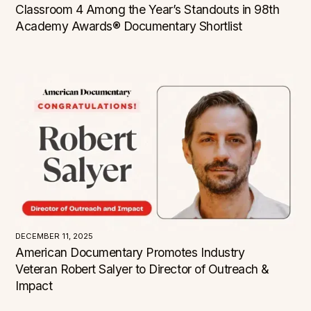
Classroom 4 Among the Year’s Standouts in 98th
Academy Awards® Documentary Shortlist
CATEGORY
Our America: Grantees
Critical Acclaim
Events
News
Press Room
TYPE
Screening
DECEMBER 11, 2025
LOCATION
American Documentary Promotes Industry
Veteran Robert Salyer to Director of Outreach &
Alabama
Alaska
Impact
Arizona
Arkansas
California
Colorado