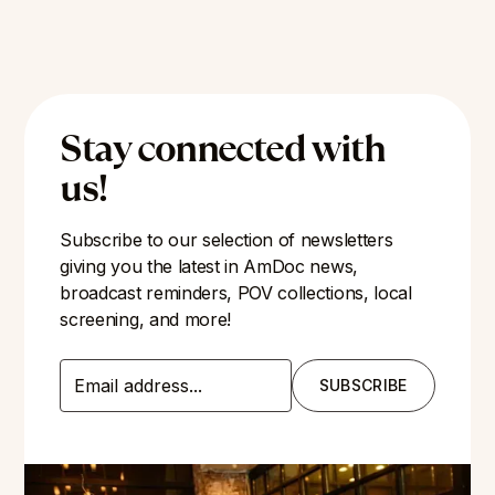
Stay connected with
us!
Subscribe to our selection of newsletters
giving you the latest in AmDoc news,
broadcast reminders, POV collections, local
screening, and more!