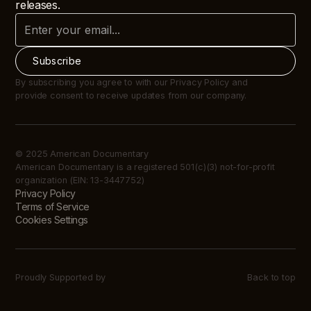
releases.
By subscribing you agree to with our Privacy Policy and
provide consent to receive updates from our company.
© 2025 American Documentary
American Documentary is a registered 501(c)(3) not-for-profit
organization (EIN: 13-3447752)
Privacy Policy
Terms of Service
Cookies Settings
Proudly Supported by
Back to top