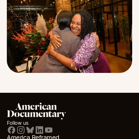
Follow us
America Reframed