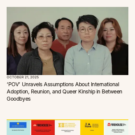
OCTOBER 21, 2025
‘POV’ Unravels Assumptions About International
Adoption, Reunion, and Queer Kinship in Between
Goodbyes