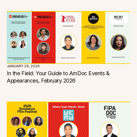
JANUARY 29, 2026
In the Field: Your Guide to AmDoc Events &
Appearances, February 2026