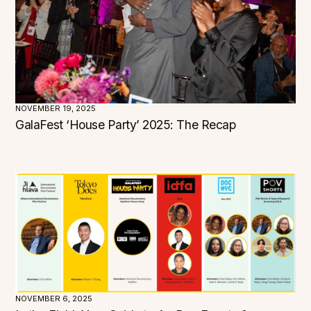
Utah
Vermont
Virginia
Washington
West Virginia
Wisconsin
Wyoming
NOVEMBER 19, 2025
GalaFest ‘House Party’ 2025: The Recap
NOVEMBER 6, 2025