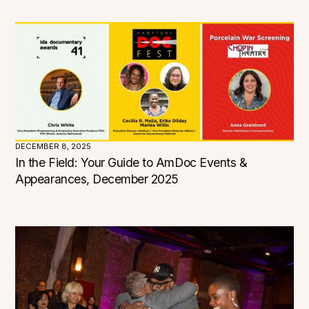
Connecticut
Delaware
District of Columbia
Florida
Georgia
Hawaii
Idaho
Illinois
Indiana
Iowa
Kansas
Kentucky
Louisiana
Maine
Maryland
Massachusetts
Michigan
Minnesota
DECEMBER 8, 2025
Mississippi
Missouri
In the Field: Your Guide to AmDoc Events &
Montana
Nebraska
Appearances, December 2025
Nevada
New Hampshire
New Jersey
New Mexico
New York
North Carolina
North Dakota
Ohio
Oklahoma
Oregon
Pennsylvania
Rhode Island
South Carolina
South Dakota
Tennessee
Texas