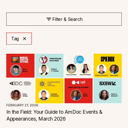
Filter & Search
Tag
FEBRUARY 27, 2026
In the Field: Your Guide to AmDoc Events &
Appearances, March 2026