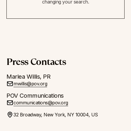
changing your search.
Press Contacts
Marlea Willis, PR
mwillis@pov.org
POV Communications
communications@pov.org
32 Broadway, New York, NY 10004, US