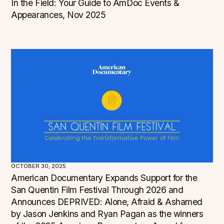
In the Field: Your Guide to AmDoc Events &
Appearances, Nov 2025
OCTOBER 30, 2025
American Documentary Expands Support for the
San Quentin Film Festival Through 2026 and
Announces DEPRIVED: Alone, Afraid & Ashamed
by Jason Jenkins and Ryan Pagan as the winners