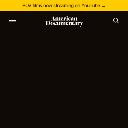
POV films now streaming on YouTube →
Our Series
Our Films
Our Impact
News & Events
Resources
About
DONATE