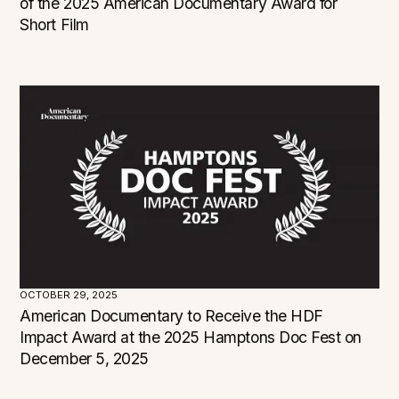
of the 2025 American Documentary Award for
Short Film
OCTOBER 29, 2025
American Documentary to Receive the HDF
Impact Award at the 2025 Hamptons Doc Fest on
December 5, 2025